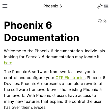
Toggle 
Phoenix 6
Toggle site navigation sidebar
To
View
Ed
Phoenix 6
Documentation
Welcome to the Phoenix 6 documentation. Individuals
looking for
Phoenix 5
documentation may locate it
here
.
ggle navigation of Installing Phoenix 6
The Phoenix 6 software framework allows you to
control and configure your
CTR Electronics
Phoenix 6
Devices. Phoenix 6 represents a complete rewrite of
the software framework over the existing Phoenix 5
framework. With Phoenix 6, users have access to
ggle navigation of API Migration
many new features that expand the control the user
has over their devices.