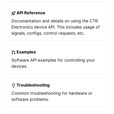
API Reference
Documentation and details on using the CTR
Electronics device API. This includes usage of
signals, configs, control requests, etc.
Examples
Software API examples for controlling your
devices.
Troubleshooting
Common troubleshooting for hardware or
software problems.