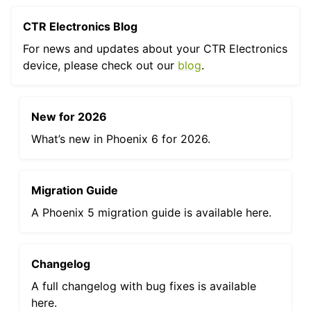
CTR Electronics Blog
ggle navigation of Phoenix Tuner X
For news and updates about your CTR Electronics
device, please check out our
blog
.
New for 2026
What’s new in Phoenix 6 for 2026.
Migration Guide
A Phoenix 5 migration guide is available here.
ggle navigation of CANrange
ggle navigation of Pigeon 2.0
Changelog
ggle navigation of Talon FX
A full changelog with bug fixes is available
here.