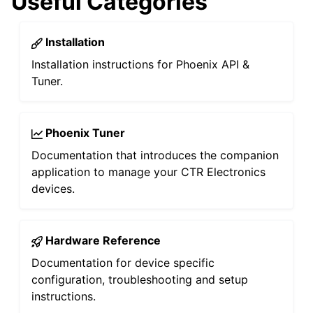
Useful Categories
Installation
Installation instructions for Phoenix API &
Tuner.
Phoenix Tuner
Documentation that introduces the companion
ggle navigation of Development Blog
application to manage your CTR Electronics
devices.
ggle navigation of Troubleshooting
Hardware Reference
Documentation for device specific
configuration, troubleshooting and setup
instructions.