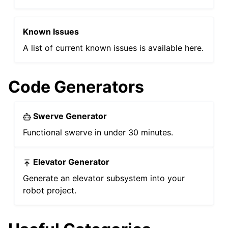
Known Issues
ggle navigation of General API Usage
A list of current known issues is available here.
ggle navigation of Device API
ggle navigation of Mechanisms
ggle navigation of Simulation
Code Generators
ggle navigation of WPILib Integration
ggle navigation of Examples
Swerve Generator
Functional swerve in under 30 minutes.
Elevator Generator
Generate an elevator subsystem into your
robot project.